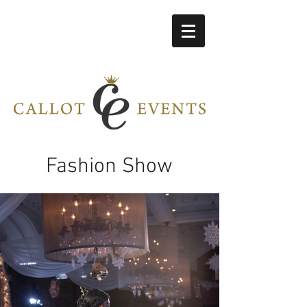
Fashion Show